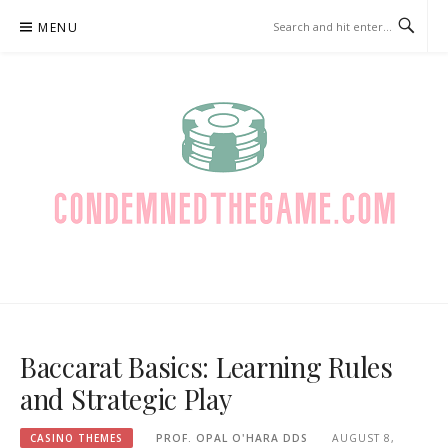
Skip
MENU
to
content
CONDEMNEDTHEGAME.COM –
CASINO THEMES
Baccarat Basics: Learning Rules
and Strategic Play
CASINO THEMES
PROF. OPAL O'HARA DDS
AUGUST 8,