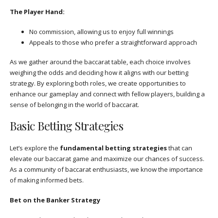
The Player Hand:
No commission, allowing us to enjoy full winnings
Appeals to those who prefer a straightforward approach
As we gather around the baccarat table, each choice involves
weighing the odds and deciding how it aligns with our betting
strategy. By exploring both roles, we create opportunities to
enhance our gameplay and connect with fellow players, building a
sense of belonging in the world of baccarat.
Basic Betting Strategies
Let’s explore the
fundamental betting strategies
that can
elevate our baccarat game and maximize our chances of success.
As a community of baccarat enthusiasts, we know the importance
of making informed bets.
Bet on the Banker Strategy