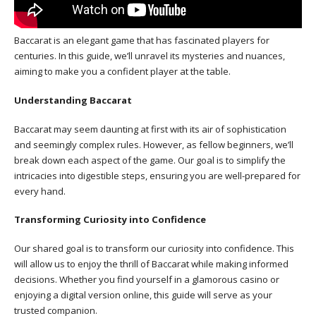
Baccarat is an elegant game that has fascinated players for
centuries. In this guide, we’ll unravel its mysteries and nuances,
aiming to make you a confident player at the table.
Understanding Baccarat
Baccarat may seem daunting at first with its air of sophistication
and seemingly complex rules. However, as fellow beginners, we’ll
break down each aspect of the game. Our goal is to simplify the
intricacies into digestible steps, ensuring you are well-prepared for
every hand.
Transforming Curiosity into Confidence
Our shared goal is to transform our curiosity into confidence. This
will allow us to enjoy the thrill of Baccarat while making informed
decisions. Whether you find yourself in a glamorous casino or
enjoying a digital version online, this guide will serve as your
trusted companion.