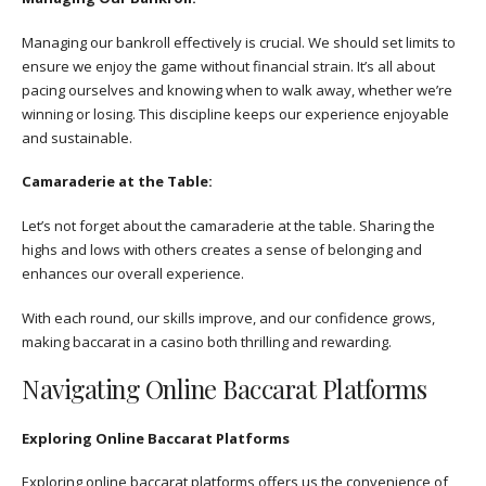
Managing our bankroll effectively is crucial. We should set limits to
ensure we enjoy the game without financial strain. It’s all about
pacing ourselves and knowing when to walk away, whether we’re
winning or losing. This discipline keeps our experience enjoyable
and sustainable.
Camaraderie at the Table:
Let’s not forget about the camaraderie at the table. Sharing the
highs and lows with others creates a sense of belonging and
enhances our overall experience.
With each round, our skills improve, and our confidence grows,
making baccarat in a casino both thrilling and rewarding.
Navigating Online Baccarat Platforms
Exploring Online Baccarat Platforms
Exploring online baccarat platforms offers us the convenience of