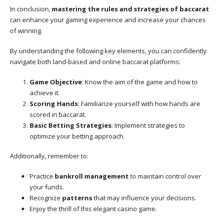
In conclusion,
mastering the rules and strategies of baccarat
can enhance your gaming experience and increase your chances
of winning.
By understanding the following key elements, you can confidently
navigate both land-based and online baccarat platforms:
Game Objective
: Know the aim of the game and how to
achieve it.
Scoring Hands
: Familiarize yourself with how hands are
scored in baccarat.
Basic Betting Strategies
: Implement strategies to
optimize your betting approach.
Additionally, remember to:
Practice
bankroll management
to maintain control over
your funds.
Recognize
patterns
that may influence your decisions.
Enjoy the thrill of this elegant casino game.